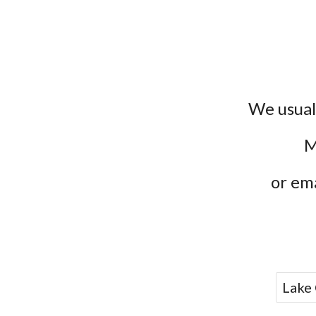
We usual
M
or ema
Lake 