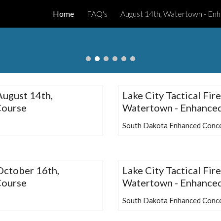
Home
FAQ's
ip to main content
Skip to navigat
 August 14th,
Lake City Tactical Fir
Course
Watertown - Enhanced
South Dakota Enhanced Conce
 October 16th,
Lake City Tactical Fi
Course
Watertown - Enhanced
South Dakota Enhanced Conce