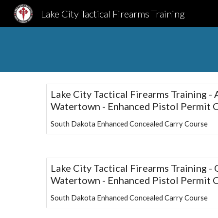
Lake City Tactical Firearms Training
Sk
Lake City Tactical Firearms Training -
Watertown - Enhanced Pistol Permit 
South Dakota Enhanced Concealed Carry Course
Lake City Tactical Firearms Training -
Watertown - Enhanced Pistol Permit 
South Dakota Enhanced Concealed Carry Course