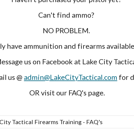
Can't find ammo? 
NO PROBLEM. 
ly have ammunition and firearms available 
essage us on Facebook at Lake City Tactica
il us @ 
admin@LakeCityTactical.com
 for d
OR visit our FAQ's page.
City Tactical Firearms Training - FAQ's