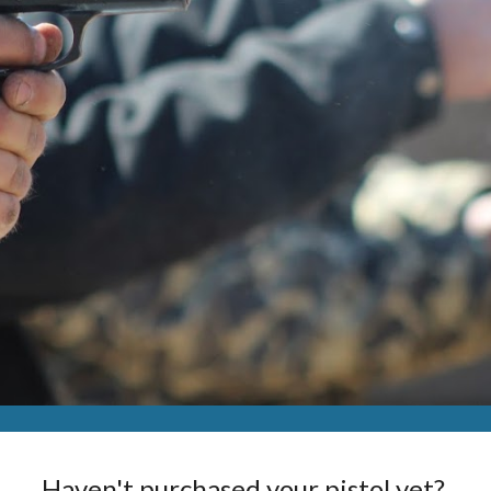
Haven't purchased your pistol yet? 