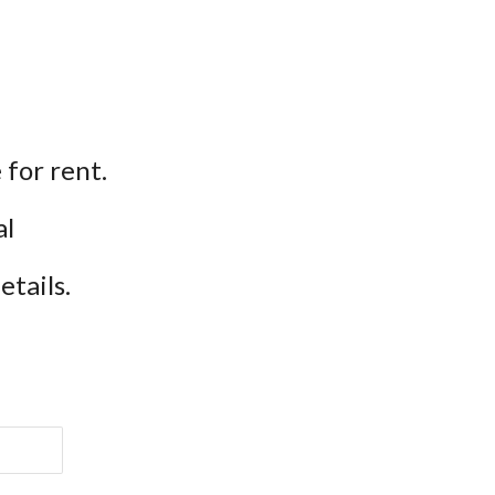
for rent.
l 
etails.