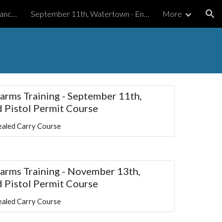
August 14th, Watertown - Enhanced Pistol Permit Course
September 11th, Watertown - Enhanced Pistol Permit Course
More
ion
earms Training - September 11th,
 Pistol Permit Course
aled Carry Course
rearms Training - November 13th,
 Pistol Permit Course
aled Carry Course